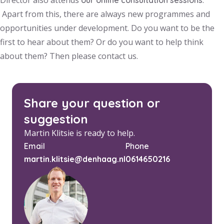
Director also attends
.
our online consultation sessions
Apart from this, there are always new programmes and
opportunities under development. Do you want to be the
first to hear about them? Or do you want to help think
about them? Then please contact us.
Share your question or
suggestion
Martin Klitsie is ready to help.
Email
Phone
martin.klitsie@denhaag.nl
0614650216