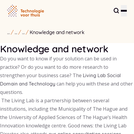
...
...
...
Knowledge and network
Residents and care providers
Knowledge and network
Partners and entrepreneurs
Do you want to know if your solution can be used in
Healthcare Innovation Hub
practice? Or do you want to do more research to
strengthen your business case? The
Living Lab Social
About us
can help you with these and other
Domain and Technology
questions.
Contact
The Living Lab is a partnership between several
institutions, including the Municipality of The Hague and
the University of Applied Sciences of The Hague’s Health
Innovation knowledge centre. Good news: the Living Lab