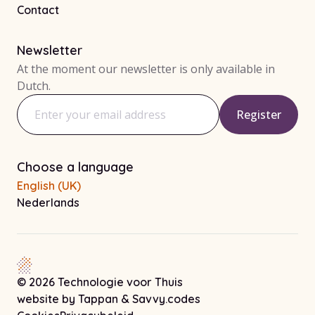
Contact
Newsletter
At the moment our newsletter is only available in
Dutch.
Register
Email address
Choose a language
English (UK)
Nederlands
© 2026 Technologie voor Thuis
Note! This link opens in a new tab
Note! This link opens 
website by
Tappan
&
Savvy.codes