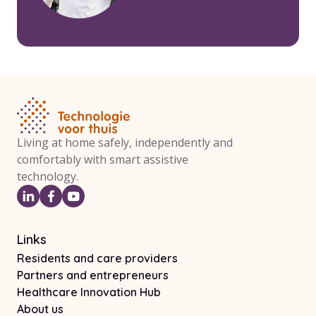
Living at home safely, independently and
comfortably with smart assistive
technology.
Links
Residents and care providers
Partners and entrepreneurs
Healthcare Innovation Hub
About us